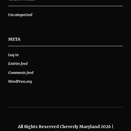
Uncategorized
META
Log in
Entries feed
Comments feed
WordPress.org
All Rights Reserved Cheverly Maryland 2026
|