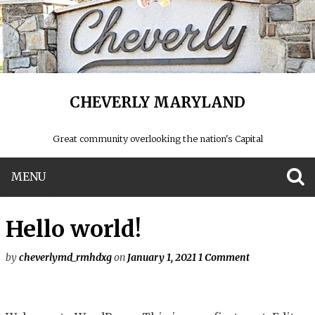
CHEVERLY MARYLAND
Great community overlooking the nation's Capital
MENU
S
Hello world!
by
cheverlymd_rmhdxg
on
January 1, 2021
1 Comment