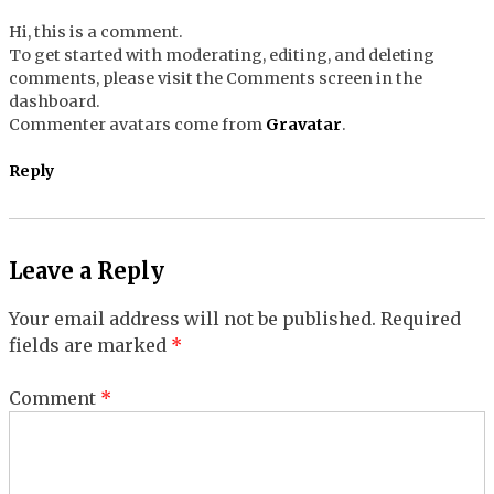
Hi, this is a comment.
To get started with moderating, editing, and deleting
comments, please visit the Comments screen in the
dashboard.
Commenter avatars come from
Gravatar
.
Reply
Leave a Reply
Your email address will not be published.
Required
fields are marked
*
Comment
*