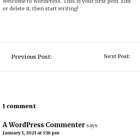
Welcome to WordPress. This is your first post. Edit
or delete it, then start writing!
Previous Post:
Next Post:
1 comment
A WordPress Commenter
says:
January 1, 2021 at 5:16 pm