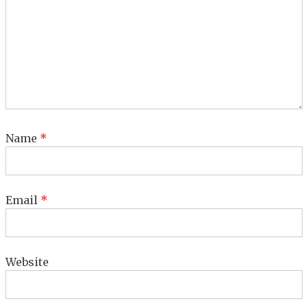
Name
*
Email
*
Website