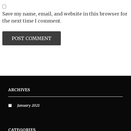
Save my name, email, and website in this browser for
the next time I comment.
ARCHIVES
January 2021
CATEGORIES